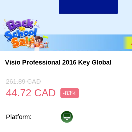
Visio Professional 2016 Key Global
261.89
CAD
44.72
CAD
-83%
Platform: