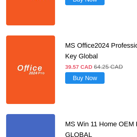
MS Office2024 Professi
Key Global
64.25
CAD
39.57
CAD
Buy Now
MS Win 11 Home OEM
GLOBAL