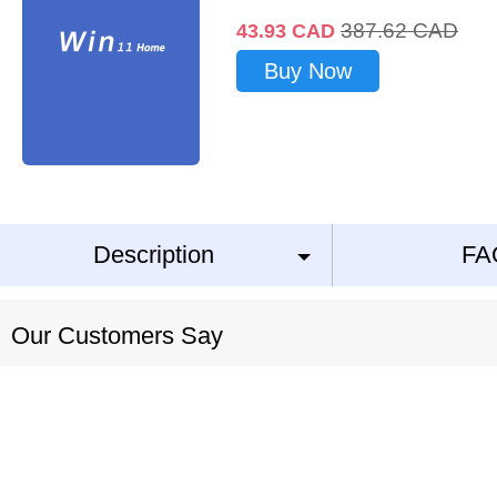
387.62
CAD
43.93
CAD
Buy Now
Description
FA
Our Customers Say