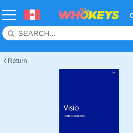
Return