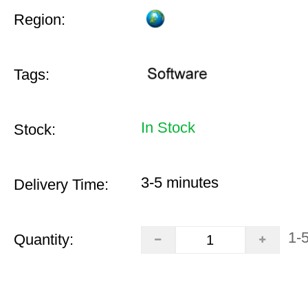
Region:
Tags:
In Stock
Stock:
3-5 minutes
Delivery Time:
1-
Quantity: