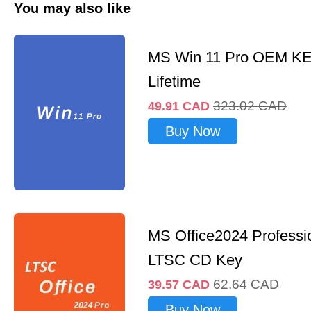
You may also like
MS Win 11 Pro OEM K
Lifetime
323.02
CAD
49.91
CAD
Buy Now
MS Office2024 Professi
LTSC CD Key
62.64
CAD
39.57
CAD
Buy Now