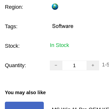
Region:
Tags:
In Stock
Stock:
1-
Quantity:
You may also like