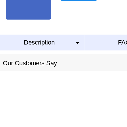
Description
FA
Our Customers Say