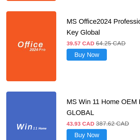
MS Office2024 Professi
Key Global
64.25
CAD
39.57
CAD
Buy Now
MS Win 11 Home OEM
GLOBAL
387.62
CAD
43.93
CAD
Buy Now