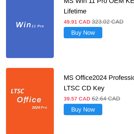
MS Win 11 Pro OEM K
Lifetime
323.02
CAD
49.91
CAD
Buy Now
MS Office2024 Professi
LTSC CD Key
62.64
CAD
39.57
CAD
Buy Now