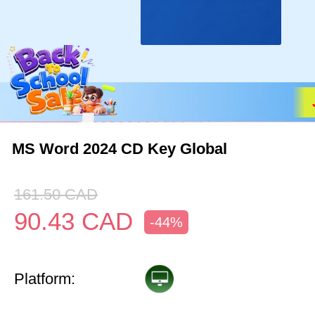
MS Word 2024 CD Key Global
161.50
CAD
90.43
CAD
-44%
Platform: