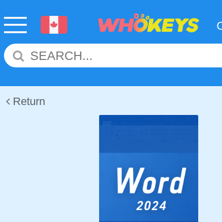
Return