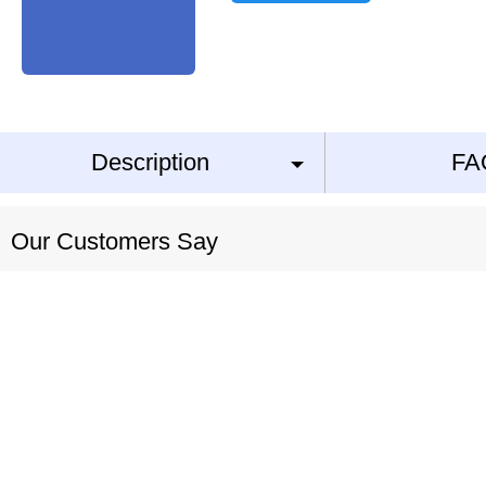
Description
FA
Our Customers Say