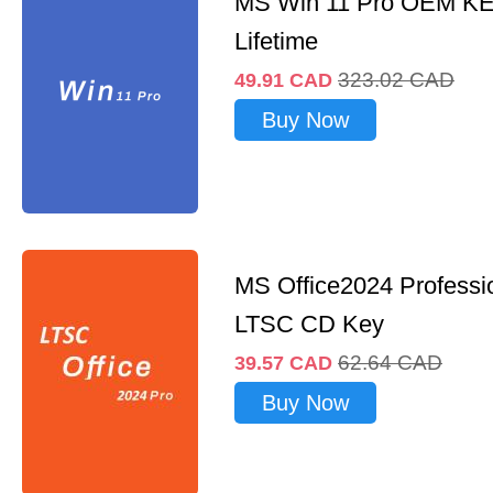
MS Win 11 Pro OEM K
Lifetime
323.02
CAD
49.91
CAD
Buy Now
MS Office2024 Professi
LTSC CD Key
62.64
CAD
39.57
CAD
Buy Now