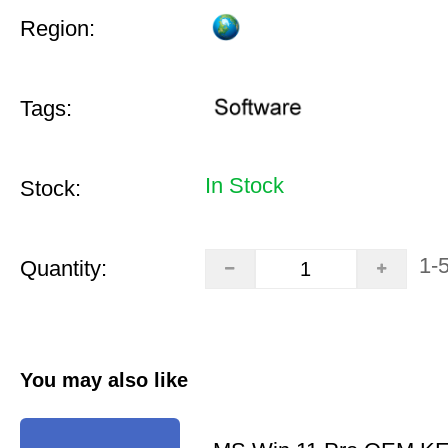
Region:
Tags:
In Stock
Stock:
1-
Quantity:
You may also like