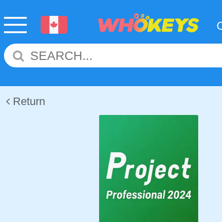
Return