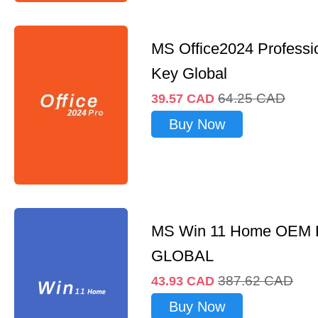
MS Office2024 Professi
Key Global
64.25
CAD
39.57
CAD
Buy Now
MS Win 11 Home OEM
GLOBAL
387.62
CAD
43.93
CAD
Buy Now