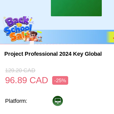
Project Professional 2024 Key Global
129.20
CAD
96.89
CAD
-25%
Platform: