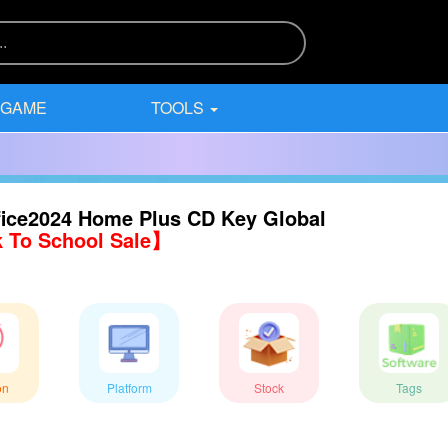
 GAME
TOOLS
ice2024 Home Plus CD Key Global
 To School Sale】
on
Platform
Stock
Tags