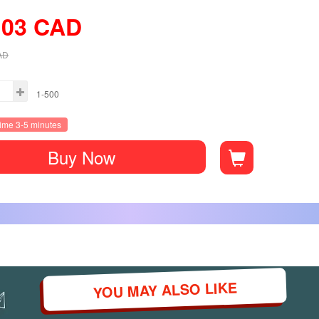
.03
CAD
AD
1-500
time 3-5 minutes
Buy Now
YOU MAY ALSO LIKE