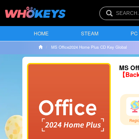
HOME
STEAM
PC
MS Office2024 Home Plus CD Key Global
MS Off
【Back
Regi