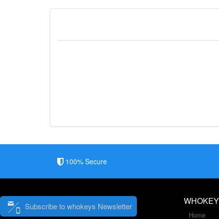
100% Secure
WHOKEY
Subscribe to whokeys Newsletter
Home