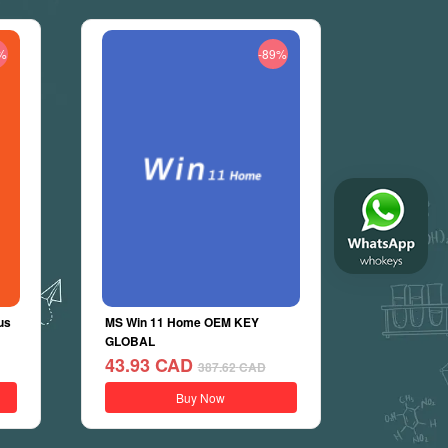
%
-89%
us
MS Win 11 Home OEM KEY
GLOBAL
43.93
CAD
387.62
CAD
Buy Now