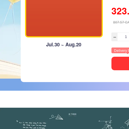
323
807.57
C
Jul.30 ~ Aug.20
Delivery 