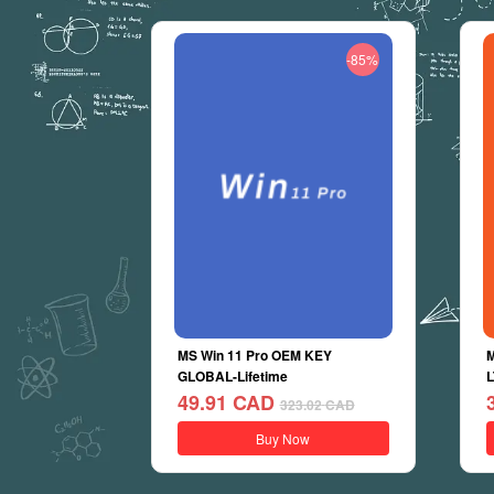
-85%
MS Win 11 Pro OEM KEY
M
GLOBAL-Lifetime
L
49.91
CAD
323.02
CAD
Buy Now