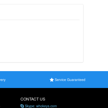
very
Service Guaranteed
CONTACT US
Skype: whokeys.com
e