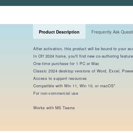
Product Description
Frequently Ask Quest
After activation, this product will be bound to your ac
In Off 2024 home, you'll find new co-authoring feature
One-time purchase for 1 PC or Mac
Classic 2024 desktop versions of Word, Excel, Powe
Access to support resources
Compatible with Win 11, Win 10, or macOS*
For non-commercial use
Works with MS Teams