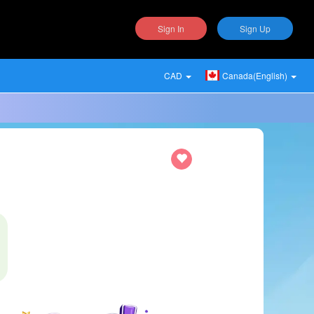
Sign In
Sign Up
CAD
Canada(English)