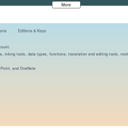
More
ions
Editions & Keys
count.
s, inking tools, data types, functions, translation and editing tools, m
rPoint, and OneNote