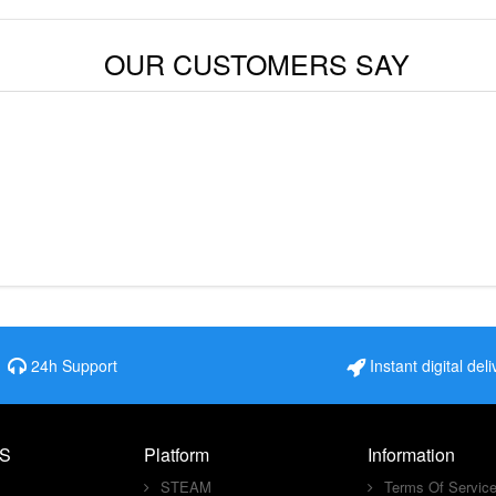
OUR CUSTOMERS SAY
24h Support
Instant digital deli
S
Platform
Information
STEAM
Terms Of Servic