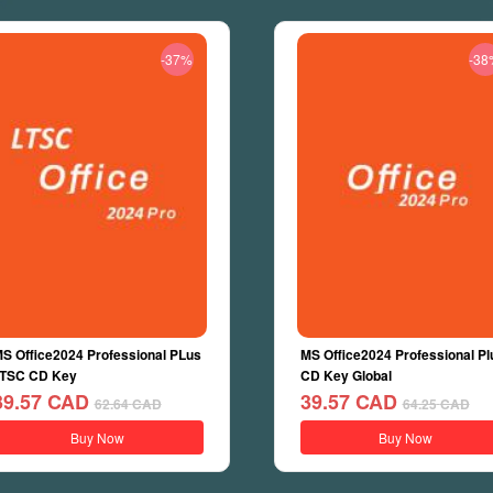
-37%
-38
S Office2024 Professional PLus
MS Office2024 Professional Pl
TSC CD Key
CD Key Global
39.57
CAD
39.57
CAD
62.64
CAD
64.25
CAD
Buy Now
Buy Now