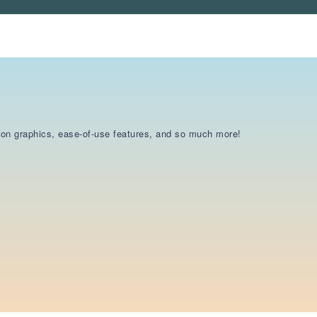
otion graphics, ease-of-use features, and so much more!