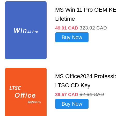
MS Win 11 Pro OEM K
Lifetime
323.02
CAD
49.91
CAD
Buy Now
MS Office2024 Professi
LTSC CD Key
62.64
CAD
39.57
CAD
Buy Now