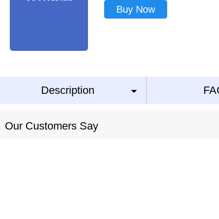
Buy Now
Description
FA
Our Customers Say