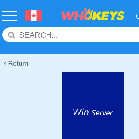
Return