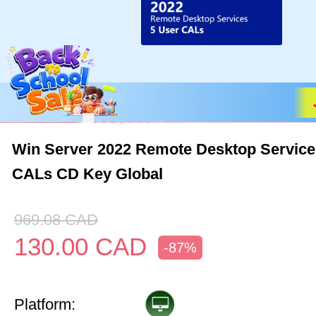
Win Server 2022 Remote Desktop Service
CALs CD Key Global
969.08
CAD
130.00
CAD
-87%
Platform: