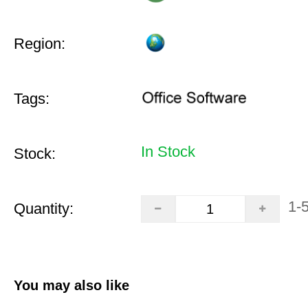
Region:
Tags:
In Stock
Stock:
1-
Quantity:
You may also like