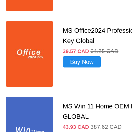
MS Office2024 Professi
Key Global
64.25
CAD
39.57
CAD
Buy Now
MS Win 11 Home OEM
GLOBAL
387.62
CAD
43.93
CAD