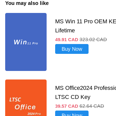
You may also like
MS Win 11 Pro OEM K
Lifetime
323.02
CAD
49.91
CAD
Buy Now
MS Office2024 Professi
LTSC CD Key
62.64
CAD
39.57
CAD
Buy Now