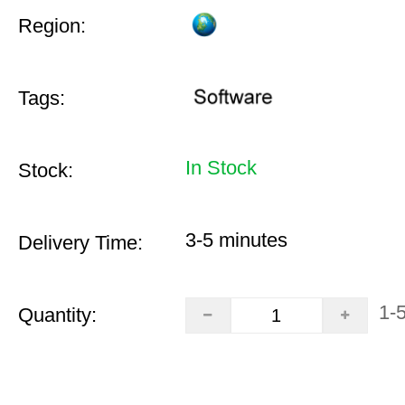
Region:
Tags:
In Stock
Stock:
3-5 minutes
Delivery Time:
1-
Quantity: