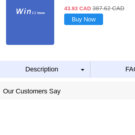
387.62
CAD
43.93
CAD
Buy Now
Description
FA
Our Customers Say