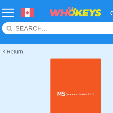
Return