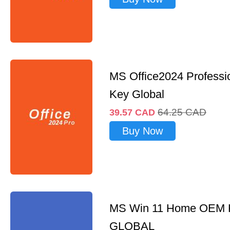
MS Office2024 Professi
Key Global
64.25
CAD
39.57
CAD
Buy Now
MS Win 11 Home OEM
GLOBAL