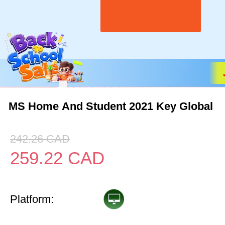
MS Home And Student 2021 Key Global
242.26
CAD
259.22
CAD
Platform: