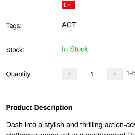
ACT
Tags:
In Stock
Stock:
1-
Quantity:
Product Description
Dash into a stylish and thrilling action-a