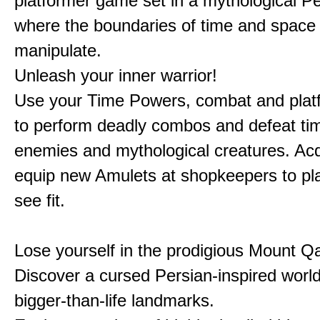
platformer game set in a mythological Pe
where the boundaries of time and space 
manipulate.
Unleash your inner warrior!
Use your Time Powers, combat and platf
to perform deadly combos and defeat ti
enemies and mythological creatures. Ac
equip new Amulets at shopkeepers to pl
see fit.
Lose yourself in the prodigious Mount Qa
Discover a cursed Persian-inspired world 
bigger-than-life landmarks.