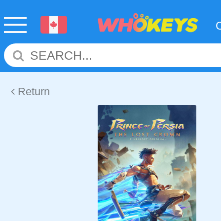
Return