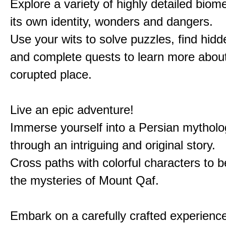
Explore a variety of highly detailed biom
its own identity, wonders and dangers.
Use your wits to solve puzzles, find hid
and complete quests to learn more about
corupted place.
Live an epic adventure!
Immerse yourself into a Persian mytholo
through an intriguing and original story.
Cross paths with colorful characters to b
the mysteries of Mount Qaf.
Embark on a carefully crafted experienc