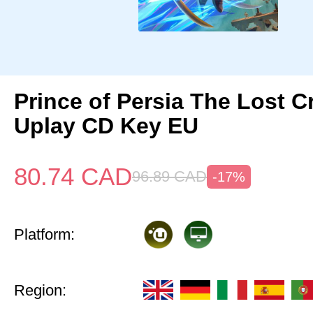
Prince of Persia The Lost 
Uplay CD Key EU
80.74
CAD
96.89
CAD
-17%
Platform:
Region: