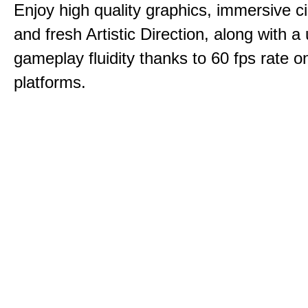
Enjoy high quality graphics, immersive c
and fresh Artistic Direction, along with a
gameplay fluidity thanks to 60 fps rate on
platforms.