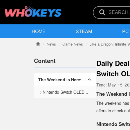
HOME
STEAM
PC
News
Game News
Like a Dragon: Infinite 
Content
Daily Deal
Switch OL
The Weekend Is Here: Top Deals for Sunday, March 2
Time:
May, 15, 2
Nintendo Switch OLED — $269.99
The Weekend I
The weekend has of
offers to check ou
Nintendo Swi