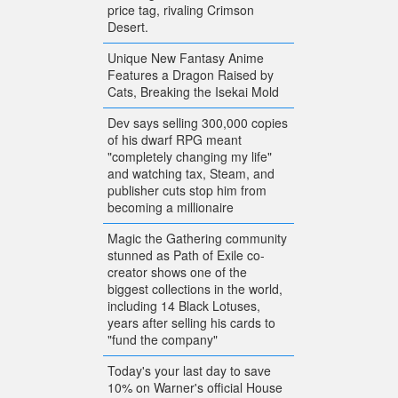
price tag, rivaling Crimson
Desert.
Unique New Fantasy Anime
Features a Dragon Raised by
Cats, Breaking the Isekai Mold
Dev says selling 300,000 copies
of his dwarf RPG meant
"completely changing my life"
and watching tax, Steam, and
publisher cuts stop him from
becoming a millionaire
Magic the Gathering community
stunned as Path of Exile co-
creator shows one of the
biggest collections in the world,
including 14 Black Lotuses,
years after selling his cards to
"fund the company"
Today's your last day to save
10% on Warner's official House