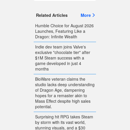
Related Articles
More
Humble Choice for August 2026
Launches, Featuring Like a
Dragon: Infinite Wealth
Indie dev team joins Valve's
exclusive "chocolate tier" after
$1M Steam success with a
game developed in just 4
months
BioWare veteran claims the
studio lacks deep understanding
of Dragon Age, dampening
hopes for a remaster akin to
Mass Effect despite high sales
potential.
Surprising hit RPG takes Steam
by storm with its vast world,
stunning visuals, and a $30