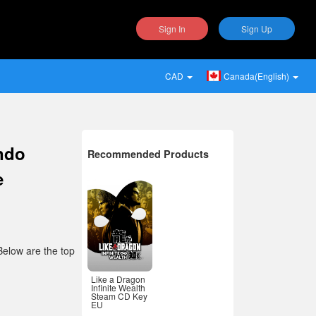
Sign In
Sign Up
CAD
Canada(English)
endo
Recommended Products
e
Below are the top
Like a Dragon
Infinite Wealth
Steam CD Key
EU