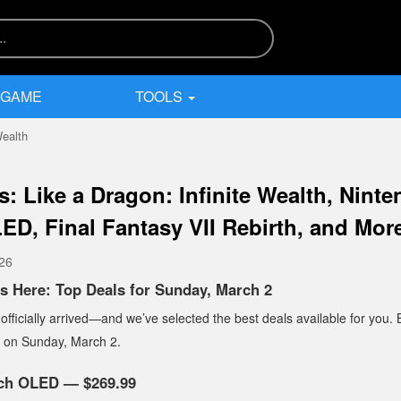
 GAME
TOOLS
Wealth
s: Like a Dragon: Infinite Wealth, Nint
ED, Final Fantasy VII Rebirth, and Mor
026
s Here: Top Deals for Sunday, March 2
ficially arrived—and we’ve selected the best deals available for you. 
t on Sunday, March 2.
tch OLED — $269.99