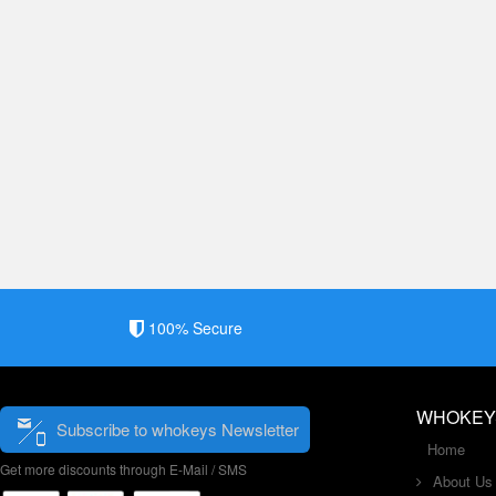
100% Secure
WHOKEY
Subscribe to whokeys Newsletter
Home
Get more discounts through E-Mail / SMS
About Us