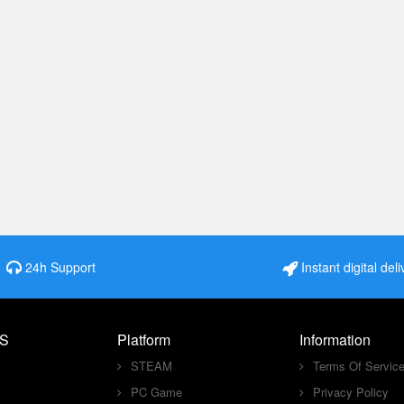
24h Support
Instant digital deli
S
Platform
Information
STEAM
Terms Of Servic
PC Game
Privacy Policy