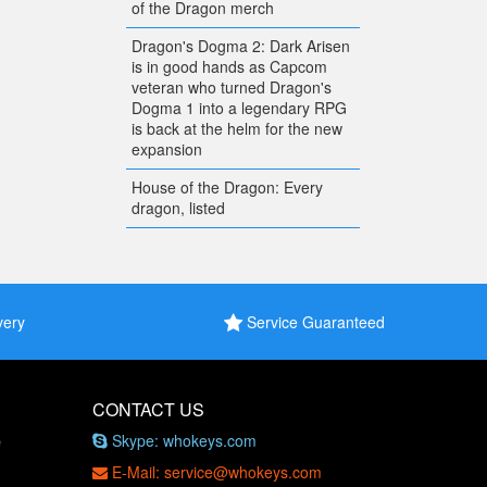
of the Dragon merch
Dragon's Dogma 2: Dark Arisen
is in good hands as Capcom
veteran who turned Dragon's
Dogma 1 into a legendary RPG
is back at the helm for the new
expansion
House of the Dragon: Every
dragon, listed
very
Service Guaranteed
CONTACT US
Skype: whokeys.com
e
E-Mail: service@whokeys.com