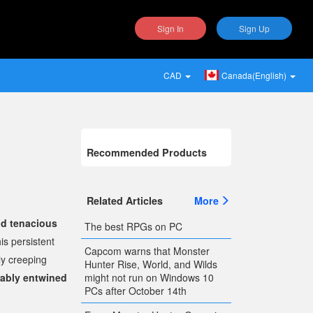
Sign In
Sign Up
CAD
Canada(English)
Recommended Products
Related Articles
More
nd tenacious
The best RPGs on PC
is persistent
Capcom warns that Monster
ly creeping
Hunter Rise, World, and Wilds
might not run on Windows 10
rably entwined
PCs after October 14th