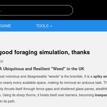
 GAME
TOOLS
 good foraging simulation, thanks
026
A Ubiquitous and Resilient "Weed" in the UK
st notorious and disagreeable "weeds" is the bramble. It is a
spiky a
tes nearly every available space, making its removal an arduous task. Th
ly thrusts itself through fence gaps and shattered glass panes, stealthi
. Using its sharp thorns, it hoists itself over barriers, becoming
insepa
in its path.