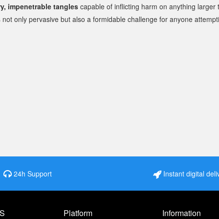
ry, impenetrable tangles
capable of inflicting harm on anything larger t
 not only pervasive but also a formidable challenge for anyone attemptin
24h Support
Instant digital deli
S
Platform
Information