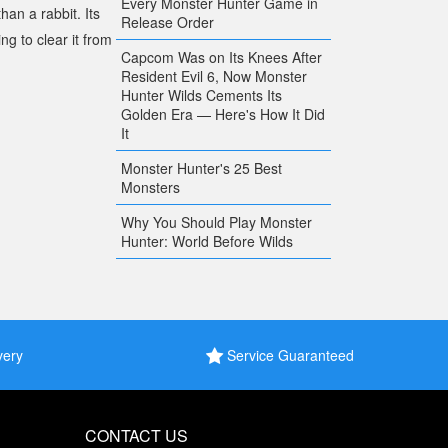
Every Monster Hunter Game in
han a rabbit. Its
Release Order
g to clear it from
Capcom Was on Its Knees After
Resident Evil 6, Now Monster
Hunter Wilds Cements Its
Golden Era — Here's How It Did
It
Monster Hunter's 25 Best
Monsters
Why You Should Play Monster
Hunter: World Before Wilds
very
Service Guaranteed
CONTACT US