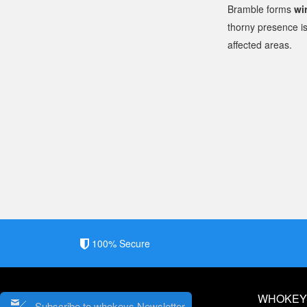
Bramble forms
wi
thorny presence is
affected areas.
100% Secure
WHOKEY
Subscribe to whokeys Newsletter