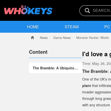
HOME
STEAM
PC
News
Game News
Monster Hunter: World
Content
I'd love a
Time:
May, 26, 2
The Bramble: A Ubiquitous and Resilient "Weed" in the UK
The Bramble: 
One of the UK's mo
plant
that infiltra
invader aggressive
through long grass
with any structure 