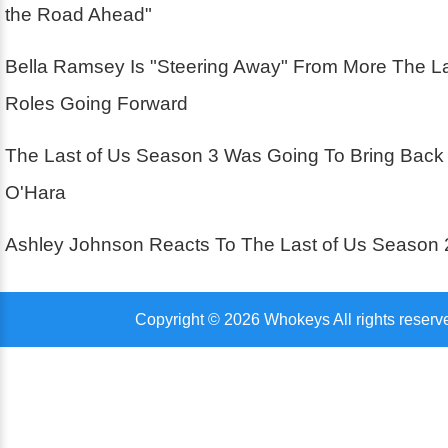
the Road Ahead"
Bella Ramsey Is "Steering Away" From More The La
Roles Going Forward
The Last of Us Season 3 Was Going To Bring Back
O'Hara
Ashley Johnson Reacts To The Last of Us Season 
Copyright © 2026 Whokeys All rights reserv