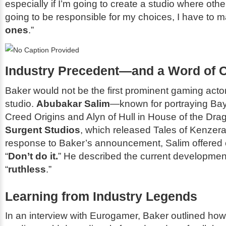
especially if I’m going to create a studio where oth
going to be responsible for my choices, I have to 
ones
.”
Industry Precedent—and a Word of 
Baker would not be the first prominent gaming actor
studio.
Abubakar Salim
—known for portraying Ba
Creed Origins
and Alyn of Hull in
House of the Dra
Surgent Studios
, which released
Tales of Kenzera
response to Baker’s announcement, Salim offered 
“
Don’t do it.
” He described the current developme
“
ruthless
.”
Learning from Industry Legends
In an interview with
Eurogamer
, Baker outlined how