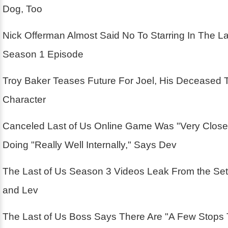
Dog, Too
Nick Offerman Almost Said No To Starring In The La
Season 1 Episode
Troy Baker Teases Future For Joel, His Deceased 
Character
Canceled Last of Us Online Game Was "Very Close
Doing "Really Well Internally," Says Dev
The Last of Us Season 3 Videos Leak From the Se
and Lev
The Last of Us Boss Says There Are "A Few Stops