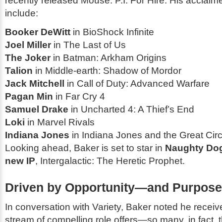
recently released
Mouse: P.I. For Hire
. His acclaim
include:
Booker DeWitt
in
BioShock Infinite
Joel Miller
in
The Last of Us
The Joker
in
Batman: Arkham Origins
Talion
in
Middle-earth: Shadow of Mordor
Jack Mitchell
in
Call of Duty: Advanced Warfare
Pagan Min
in
Far Cry 4
Samuel Drake
in
Uncharted 4: A Thief’s End
Loki
in
Marvel Rivals
Indiana Jones
in
Indiana Jones and the Great Circ
Looking ahead, Baker is set to star in
Naughty Do
new IP
,
Intergalactic: The Heretic Prophet
.
Driven by Opportunity—and Purpose
In conversation with
Variety
, Baker noted he receiv
stream of compelling role offers—so many, in fact, t