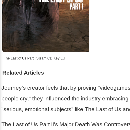
The Last of Us Part I Steam CD Key EU
Related Articles
Journey's creator feels that by proving "videogam
people cry," they influenced the industry embracin
"serious, emotional subjects" like The Last of Us a
The Last of Us Part II's Major Death Was Controver