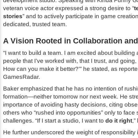
development studio. Speaking with
Kinda Funny 
veteran voice actor expressed a strong desire to “
t
stories
” and to actively participate in game creatio
dedicated, trusted team.
A Vision Rooted in Collaboration and 
“I want to build a team. I am excited about building 
people that I’ve worked with, that I trust, and going
How can you make it better?’” he stated, as report
GamesRadar
.
Baker emphasized that he has no intention of rushi
formation—neither tomorrow nor next week. He str
importance of avoiding hasty decisions, citing obse
others who “rushed into opportunities” only to face s
challenges. “If I start a studio, I want to
do it right
,”
He further underscored the weight of responsibility