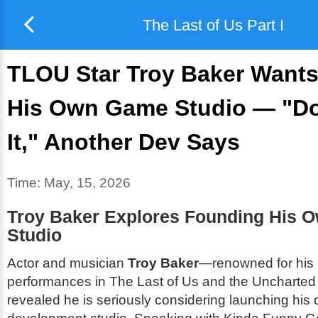
The Last of Us Part I
TLOU Star Troy Baker Wants
His Own Game Studio — "Do
It," Another Dev Says
Time:
May, 15, 2026
Troy Baker Explores Founding His 
Studio
Actor and musician
Troy Baker
—renowned for his 
performances in
The Last of Us
and the
Uncharted
revealed he is seriously considering launching hi