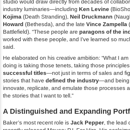
studio would draw directly from decades of collabor
industry luminaries—including
Ken Levine
(
BioSh
Kojima
(
Death Stranding
),
Neil Druckmann
(
Naug
Howard
(
Bethesda
), and the late
Vince Zampella
Battlefield
). “These people are
paragons of the in
worked with these people, and I’ve learned so muc
said.
He elaborated on his creative ambition: “What I am
doing is taking those tenets, taking those principle
successful titles
—not just in terms of sales and fi
stories that have
defined the industry
—and being 
innovate, replicate, and emulate those processes a
the stories that I want to tell.”
A Distinguished and Expanding Portf
Baker’s most recent role is
Jack Pepper
, the lead 