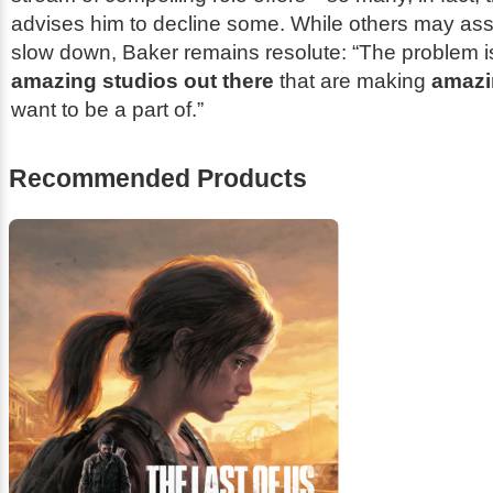
advises him to decline some. While others may a
slow down, Baker remains resolute: “The problem is,
amazing studios out there
that are making
amazi
want to be a part of.”
Recommended Products