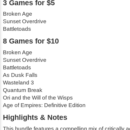
3 Games for $5
Broken Age
Sunset Overdrive
Battletoads
8 Games for $10
Broken Age
Sunset Overdrive
Battletoads
As Dusk Falls
Wasteland 3
Quantum Break
Ori and the Will of the Wisps
Age of Empires: Definitive Edition
Highlights & Notes
This bundle features a compelling mix of critically 