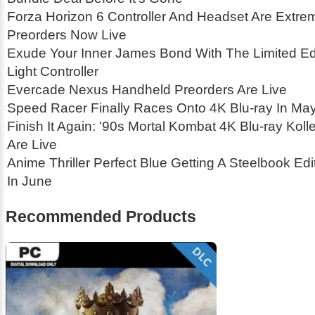
Forza Horizon 6 Controller And Headset Are Extrem
Preorders Now Live
Exude Your Inner James Bond With The Limited Edi
Light Controller
Evercade Nexus Handheld Preorders Are Live
Speed Racer Finally Races Onto 4K Blu-ray In Ma
Finish It Again: '90s Mortal Kombat 4K Blu-ray Koll
Are Live
Anime Thriller Perfect Blue Getting A Steelbook Ed
In June
Recommended Products