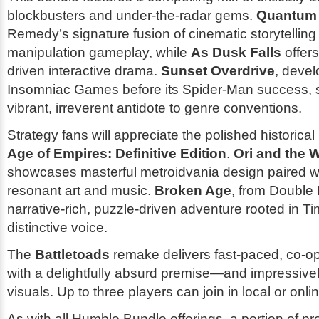
blockbusters and under-the-radar gems.
Quantum
Remedy’s signature fusion of cinematic storytelling
manipulation gameplay, while
As Dusk Falls
offers
driven interactive drama.
Sunset Overdrive
, deve
Insomniac Games before its Spider-Man success, s
vibrant, irreverent antidote to genre conventions.
Strategy fans will appreciate the polished historica
Age of Empires: Definitive Edition
.
Ori and the W
showcases masterful metroidvania design paired wi
resonant art and music.
Broken Age
, from Double 
narrative-rich, puzzle-driven adventure rooted in T
distinctive voice.
The
Battletoads
remake delivers fast-paced, co-op
with a delightfully absurd premise—and impressive
visuals. Up to three players can join in local or onli
As with all Humble Bundle offerings, a portion of p