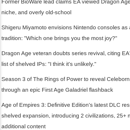
Former BioWare lead claims EA viewed Dragon Age
niche, and overly old-school
Shigeru Miyamoto envisions Nintendo consoles as 
tradition: "Which one brings you the most joy?"
Dragon Age veteran doubts series revival, citing EA'
list of shelved IPs: "I think it’s unlikely."
Season 3 of The Rings of Power to reveal Celebor
through an epic First Age Galadriel flashback
Age of Empires 3: Definitive Edition's latest DLC r
shelved expansion, introducing 2 civilizations, 25+
additional content