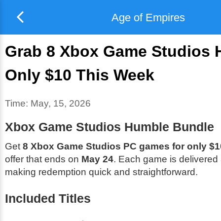
Age of Empires
Grab 8 Xbox Game Studios H
Only $10 This Week
Time:
May, 15, 2026
Xbox Game Studios Humble Bundle
Get
8 Xbox Game Studios PC games for only $1
offer that ends on
May 24
. Each game is delivered
making redemption quick and straightforward.
Included Titles