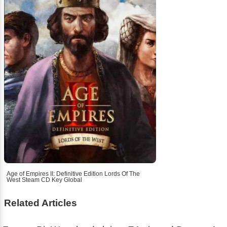
Age of Empires II: Definitive Edition Lords Of The
West Steam CD Key Global
Related Articles