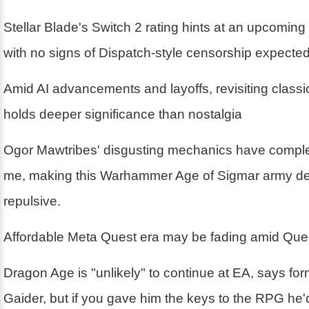
Stellar Blade's Switch 2 rating hints at an upcoming
with no signs of Dispatch-style censorship expecte
Amid AI advancements and layoffs, revisiting class
holds deeper significance than nostalgia
Ogor Mawtribes' disgusting mechanics have compl
me, making this Warhammer Age of Sigmar army deli
repulsive.
Affordable Meta Quest era may be fading amid Ques
Dragon Age is "unlikely" to continue at EA, says fo
Gaider, but if you gave him the keys to the RPG he'd