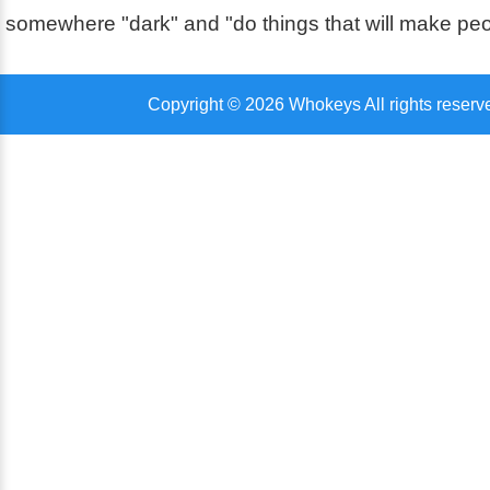
somewhere "dark" and "do things that will make pe
Copyright © 2026 Whokeys All rights reserv