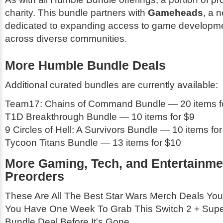
charity. This bundle partners with
Gameheads
, a n
dedicated to expanding access to game developm
across diverse communities.
More Humble Bundle Deals
Additional curated bundles are currently available:
Team17: Chains of Command Bundle — 20 items f
T1D Breakthrough Bundle — 10 items for $9
9 Circles of Hell: A Survivors Bundle — 10 items for
Tycoon Titans Bundle — 13 items for $10
More Gaming, Tech, and Entertainme
Preorders
These Are All The Best Star Wars Merch Deals You
You Have One Week To Grab This Switch 2 + Supe
Bundle Deal Before It's Gone